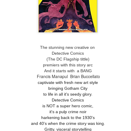
The stunning new creative on
Detective Comics
(The DC Flagship tittle)
premiers with this story arc
And it starts with a BANG
Francis Manapul
Brian Buccellato
captivate with fresh new art style
bringing Gotham City
to life in all it's seedy glory.
Detective Comics
is NOT a super hero comic,
it's a pulp crime noir
harkening back to the 1930's
and 40's when the crime story was king.
Gritty, visceral storytelling