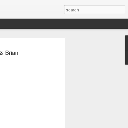
& Brian