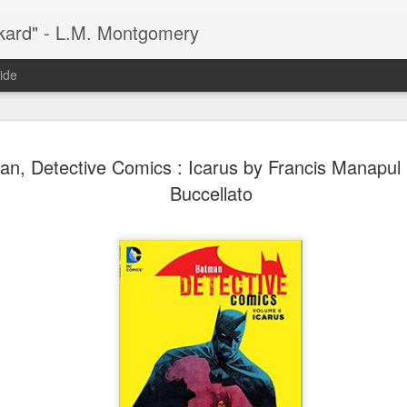
kard" - L.M. Montgomery
ide
n, Detective Comics : Icarus by Francis Manapul 
Buccellato