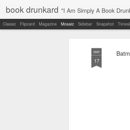
book drunkard
"I Am Simply A Book Drun
Classic
Flipcard
Magazine
Mosaic
Sidebar
Snapshot
Timesl
Batma
MAY
17