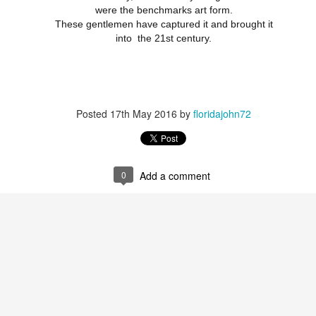
were the benchmarks art form.
These gentlemen have captured it and brought it
into the 21st century.
Posted
17th May 2016
by
floridajohn72
0
Add a comment